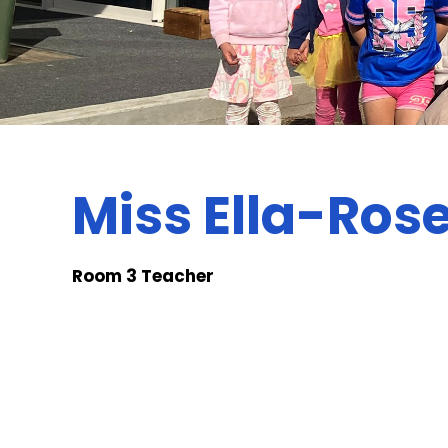
Miss Ella-Rose
Room 3 Teacher