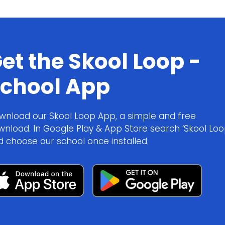
et the Skool Loop -
chool App
wnload our Skool Loop App, a simple and free
wnload. In Google Play & App Store search ‘Skool Loo
d choose our school once installed.