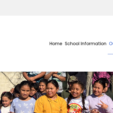
Home
School Information
O