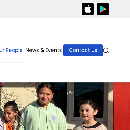
ur People
News & Events
Contact Us