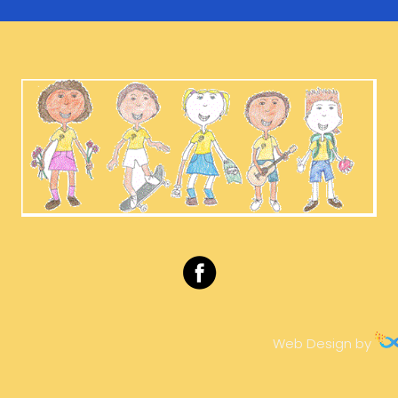
Web Design by