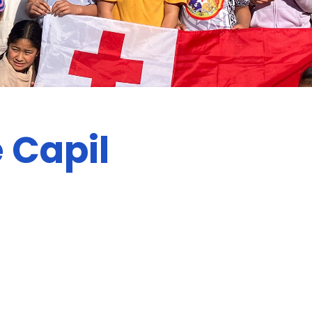
 Capil