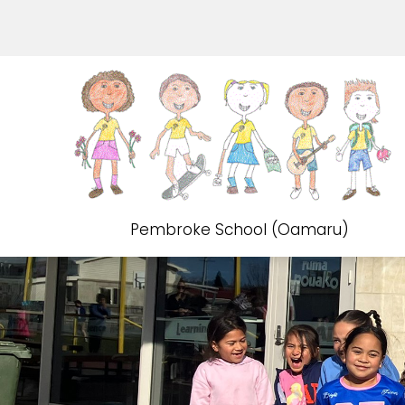
Pembroke School (Oamaru)