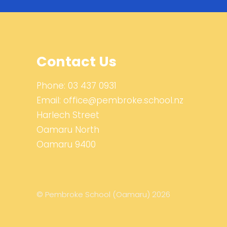
Contact Us
Phone:
03 437 0931
Email:
office@pembroke.school.nz
Harlech Street
Oamaru North
Oamaru 9400
© Pembroke School (Oamaru) 2026