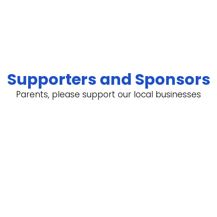
Supporters and Sponsors
Parents, please support our local businesses