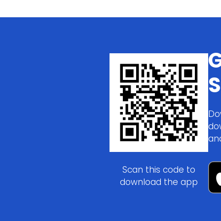
G
S
Do
do
an
Scan this code to
download the app