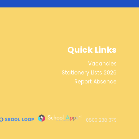
Quick Links
Vacancies
Stationery Lists 2026
Report Absence
0800 238 379