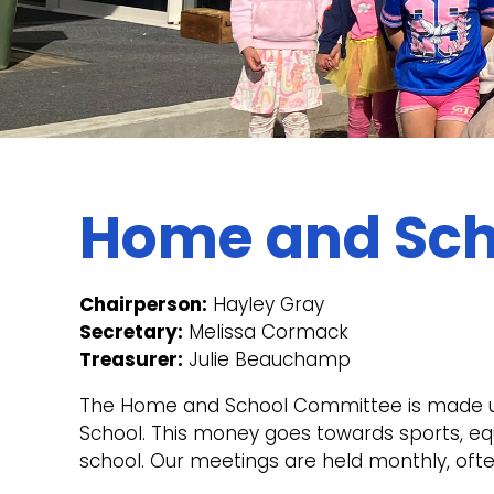
Home and Sch
Chairperson:
Hayley Gray
Secretary:
Melissa Cormack
Treasurer:
Julie Beauchamp
The Home and School Committee is made up 
School. This money goes towards sports, eq
school. Our meetings are held monthly, ofte