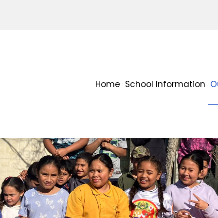
Home
School Information
O