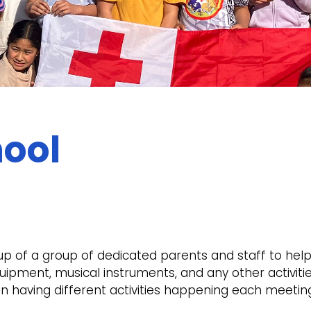
ool
of a group of dedicated parents and staff to help
uipment, musical instruments, and any other activit
n having different activities happening each meeting