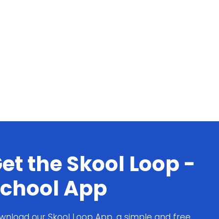
et the Skool Loop -
chool App
wnload our Skool Loop App, a simple and free