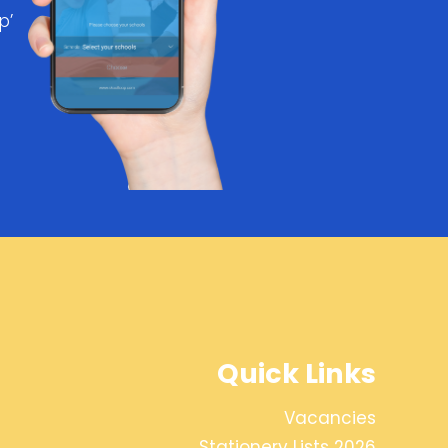
p’
Quick Links
Vacancies
Stationery Lists 2026