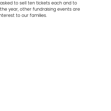
asked to sell ten tickets each and to
 the year, other fundraising events are
nterest to our families.