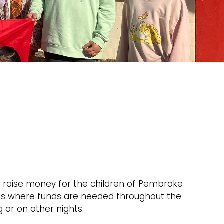
 raise money for the children of Pembroke
ies where funds are needed throughout the
 or on other nights.