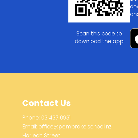
do
an
Scan this code to
download the app
Contact Us
Phone:
03 437 0931
Email:
office@pembroke.school.nz
Harlech Street