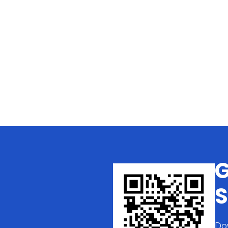
G
S
Do