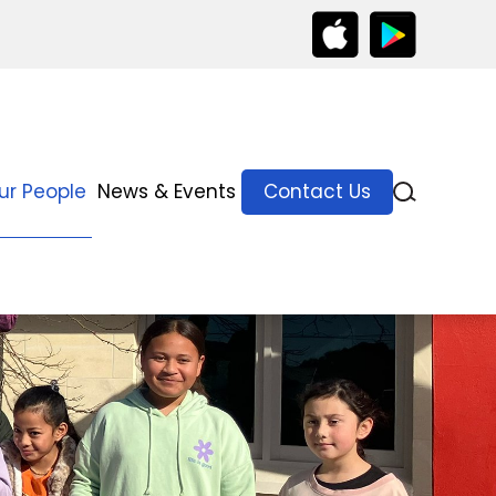
ur People
News & Events
Contact Us