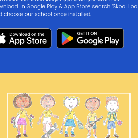
wnload. In Google Play & App Store search ‘Skool Loo
d choose our school once installed.