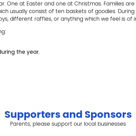
r. One at Easter and one at Christmas. Families are 
ch usually consist of ten baskets of goodies. During
, different raffles, or anything which we feel is of i
ng:
uring the year.
Supporters and Sponsors
Parents, please support our local businesses