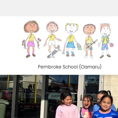
Pembroke School (Oamaru)