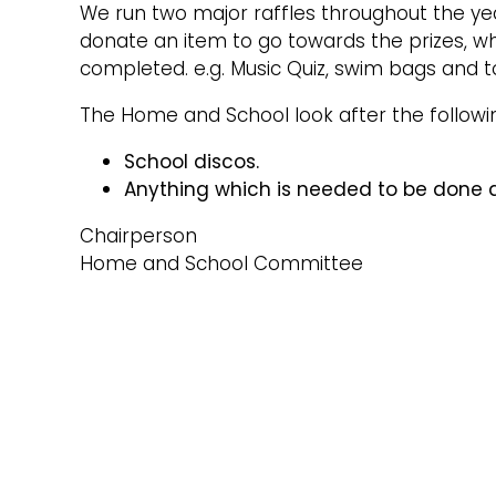
We run two major raffles throughout the yea
donate an item to go towards the prizes, whi
completed. e.g. Music Quiz, swim bags and toys
The Home and School look after the followi
School discos.
Anything which is needed to be done d
Chairperson
Home and School Committee