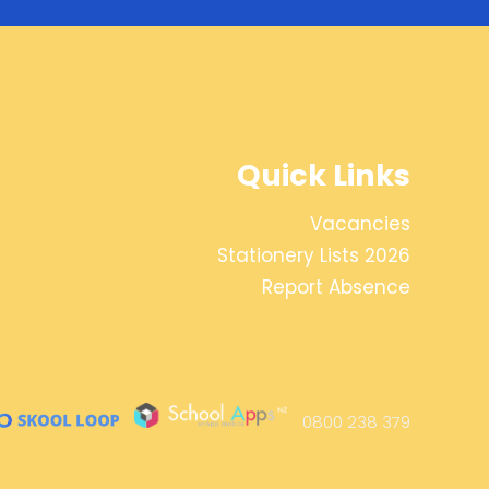
Quick Links
Vacancies
Stationery Lists 2026
Report Absence
0800 238 379