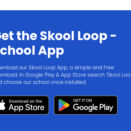
et the Skool Loop -
chool App
wnload our Skool Loop App, a simple and free
wnload. In Google Play & App Store search ‘Skool Loo
d choose our school once installed.