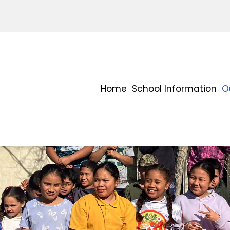
Home
School Information
O