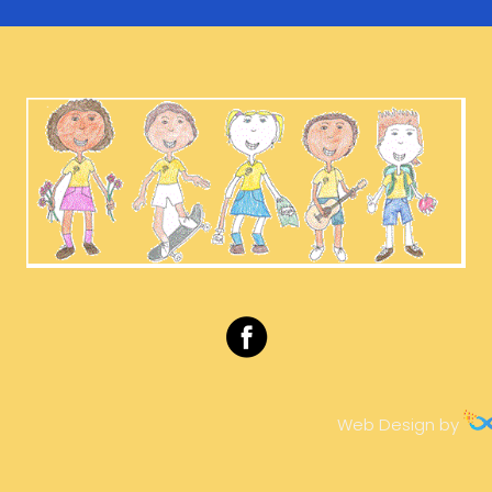
Web Design by