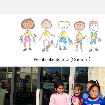
Pembroke School (Oamaru)