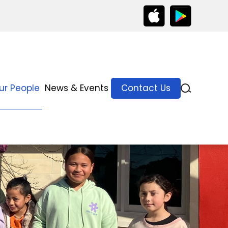
ur People
News & Events
Contact Us