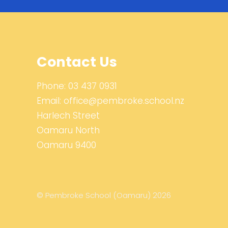
Contact Us
Phone:
03 437 0931
Email:
office@pembroke.school.nz
Harlech Street
Oamaru North
Oamaru 9400
© Pembroke School (Oamaru) 2026