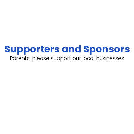
Supporters and Sponsors
Parents, please support our local businesses