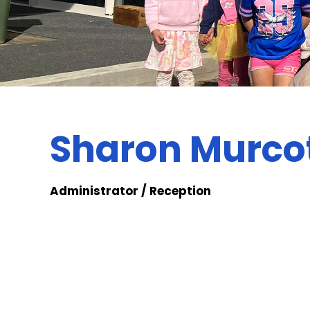
Sharon Murco
Administrator / Reception