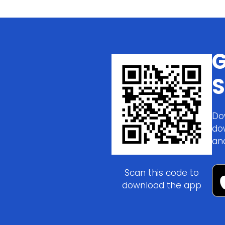
G
S
Do
do
an
Scan this code to
download the app