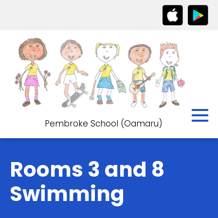
Pembroke School (Oamaru)
Rooms 3 and 8
Swimming