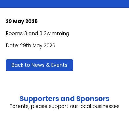
29 May 2026
Rooms 3 and 8 Swimming
Date: 29th May 2026
Back to News & Events
Supporters and Sponsors
Parents, please support our local businesses