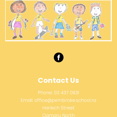
Contact Us
Phone:
03 437 0931
Email:
office@pembroke.school.nz
Harlech Street
Oamaru North