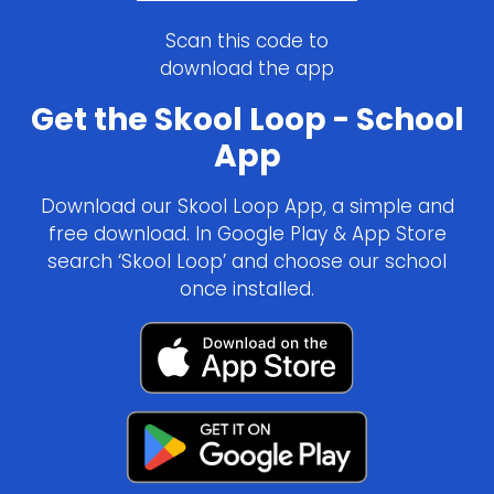
Scan this code to
download the app
Get the Skool Loop - School
App
Download our Skool Loop App, a simple and
free download. In Google Play & App Store
search ‘Skool Loop’ and choose our school
once installed.